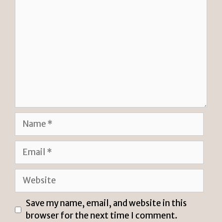
Comment
Name
Email
Website
Save my name, email, and website in this
browser for the next time I comment.