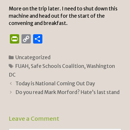
More on the trip later. I need to shut down this
machine and head out for the start of the
convening and breakfast.
P
C
S
ri
o
h
n
p
ar
Categories
Uncategorized
tF
y
e
Tags
FUAH
,
Safe Schools Coalition
,
Washington
ri
Li
DC
e
n
Today is National Coming Out Day
n
k
Do you read Mark Morford? Hate’s last stand
dl
y
Leave a Comment