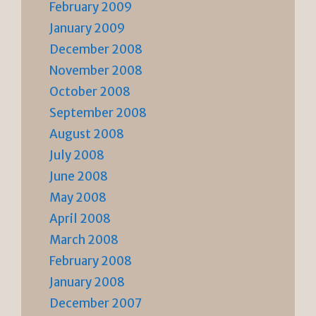
February 2009
January 2009
December 2008
November 2008
October 2008
September 2008
August 2008
July 2008
June 2008
May 2008
April 2008
March 2008
February 2008
January 2008
December 2007