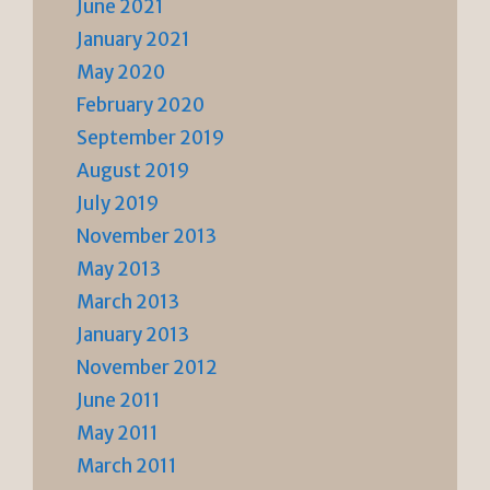
June 2021
January 2021
May 2020
February 2020
September 2019
August 2019
July 2019
November 2013
May 2013
March 2013
January 2013
November 2012
June 2011
May 2011
March 2011