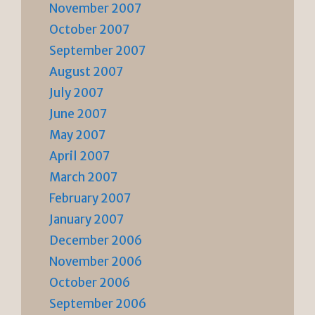
November 2007
October 2007
September 2007
August 2007
July 2007
June 2007
May 2007
April 2007
March 2007
February 2007
January 2007
December 2006
November 2006
October 2006
September 2006