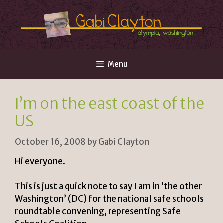
Skip
to
content
Menu
I’m on the east coast of the
US
October 16, 2008
by
Gabi Clayton
Hi everyone.
This is just a quick note to say I am in ‘the other
Washington’ (DC) for the national safe schools
roundtable convening, representing Safe