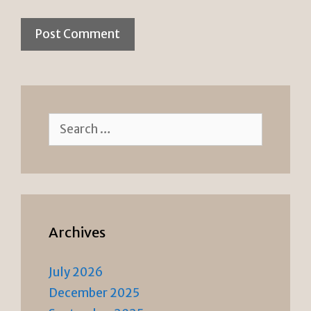
Search
for:
Archives
July 2026
December 2025