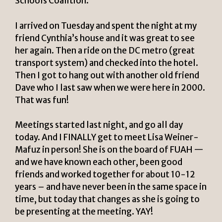
Schools Coalition.
I arrived on Tuesday and spent the night at my
friend Cynthia’s house and it was great to see
her again. Then a ride on the DC metro (great
transport system) and checked into the hotel.
Then I got to hang out with another old friend
Dave who I last saw when we were here in 2000.
That was fun!
Meetings started last night, and go all day
today. And I FINALLY get to meet Lisa Weiner-
Mafuz in person! She is on the board of FUAH —
and we have known each other, been good
friends and worked together for about 10-12
years – and have never been in the same space in
time, but today that changes as she is going to
be presenting at the meeting. YAY!