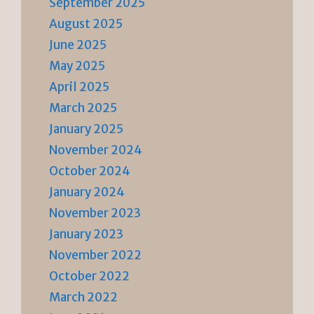
September 2025
August 2025
June 2025
May 2025
April 2025
March 2025
January 2025
November 2024
October 2024
January 2024
November 2023
January 2023
November 2022
October 2022
March 2022