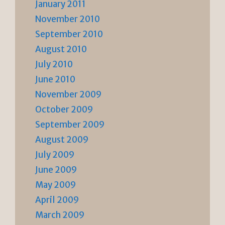
January 2011
November 2010
September 2010
August 2010
July 2010
June 2010
November 2009
October 2009
September 2009
August 2009
July 2009
June 2009
May 2009
April 2009
March 2009