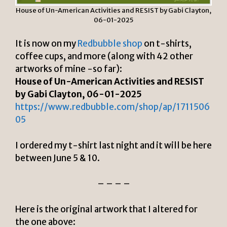
House of Un-American Activities and RESIST by Gabi Clayton,
06-01-2025
It is now on my
Redbubble shop
on t-shirts,
coffee cups, and more (along with 42 other
artworks of mine -so far):
House of Un-American Activities and RESIST
by Gabi Clayton, 06-01-2025
https://www.redbubble.com/shop/ap/1711506
05
I ordered my t-shirt last night and it will be here
between June 5 & 10.
– – – –
Here is the original artwork that I altered for
the one above: