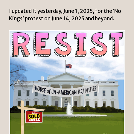
I updated it yesterday, June 1, 2025, for the ‘No
Kings’ protest on June 14, 2025 and beyond.