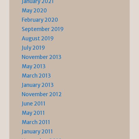
January 2021
May 2020
February 2020
September 2019
August 2019
July 2019
November 2013
May 2013
March 2013
January 2013
November 2012
June 2011
May 2011
March 2011
January 2011