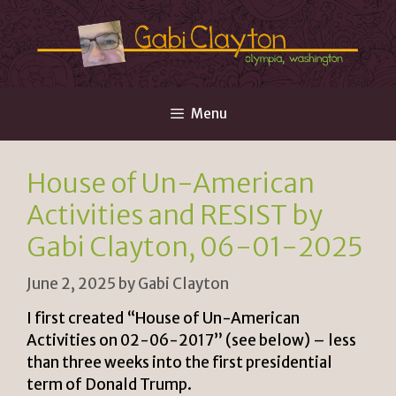
Skip
to
content
Menu
House of Un-American
Activities and RESIST by
Gabi Clayton, 06-01-2025
June 2, 2025
by
Gabi Clayton
I first created “House of Un-American
Activities on 02-06-2017” (see below) – less
than three weeks into the first presidential
term of Donald Trump.