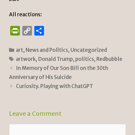
All reactions:
P
C
S
ri
o
h
n
p
ar
Categories
art
,
News and Politics
,
Uncategorized
tF
y
e
Tags
artwork
,
Donald Trump
,
politics
,
Redbubble
ri
Li
In Memory of Our Son Bill on the 30th
e
n
Anniversary of His Suicide
n
k
Curiosity. Playing with ChatGPT
dl
y
Leave a Comment
Comment