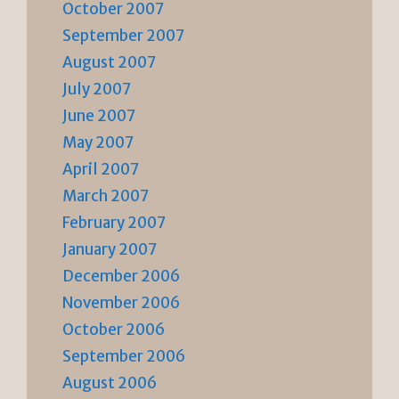
October 2007
September 2007
August 2007
July 2007
June 2007
May 2007
April 2007
March 2007
February 2007
January 2007
December 2006
November 2006
October 2006
September 2006
August 2006