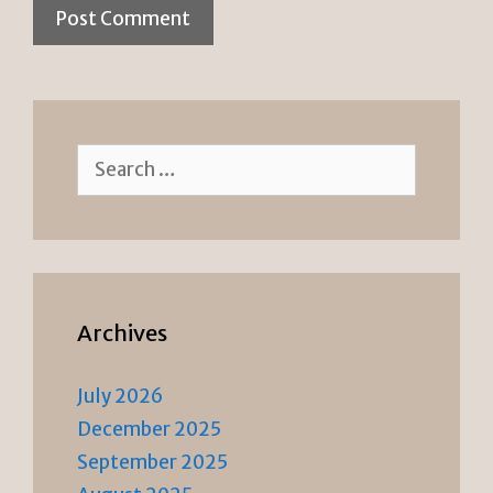
Search
for:
Archives
July 2026
December 2025
September 2025