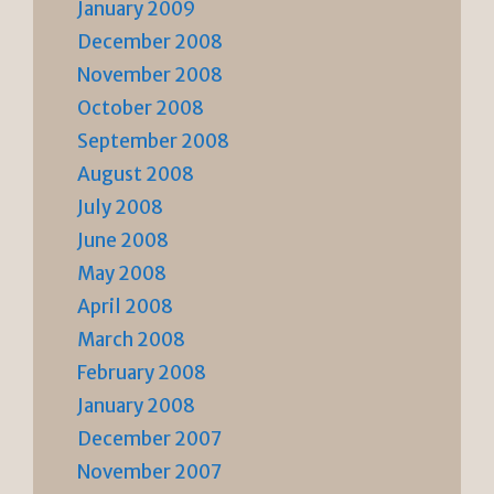
January 2009
December 2008
November 2008
October 2008
September 2008
August 2008
July 2008
June 2008
May 2008
April 2008
March 2008
February 2008
January 2008
December 2007
November 2007