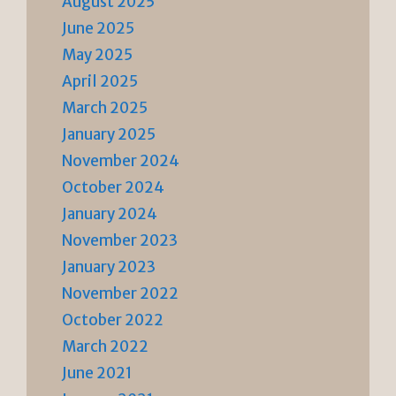
August 2025
June 2025
May 2025
April 2025
March 2025
January 2025
November 2024
October 2024
January 2024
November 2023
January 2023
November 2022
October 2022
March 2022
June 2021