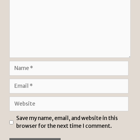
Name
Email
Website
Save my name, email, and website in this
browser for the next time I comment.