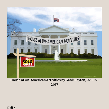
House of Un-American Activities by Gabi Clayton, 02-06-
2017
Edit