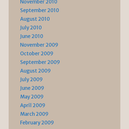
November 2010
September 2010
August 2010
July 2010
June 2010
November 2009
October 2009
September 2009
August 2009
July 2009
June 2009
May 2009
April 2009
March 2009
February 2009