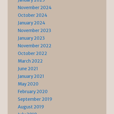
November 2024
October 2024
January 2024
November 2023
January 2023
November 2022
October 2022
March 2022
June 2021
January 2021
May 2020
February 2020
September 2019
August 2019