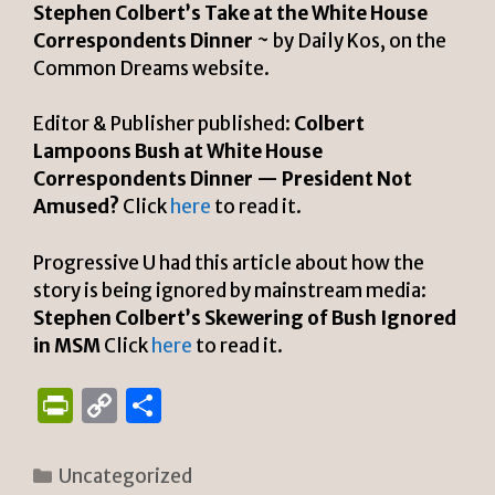
Stephen Colbert’s Take at the White House
Correspondents Dinner
~ by Daily Kos, on the
Common Dreams website.
Editor & Publisher published:
Colbert
Lampoons Bush at White House
Correspondents Dinner — President Not
Amused?
Click
here
to read it.
Progressive U had this article about how the
story is being ignored by mainstream media:
Stephen Colbert’s Skewering of Bush Ignored
in MSM
Click
here
to read it.
P
C
S
ri
o
h
n
p
ar
Categories
Uncategorized