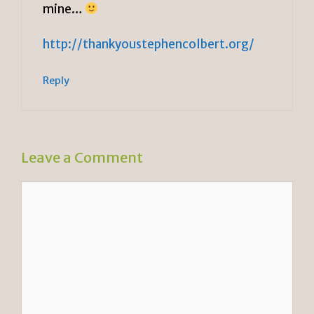
mine…
http://thankyoustephencolbert.org/
Reply
Leave a Comment
Comment