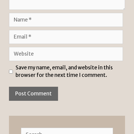
Name
Email
Website
Save my name, email, and website in this
browser for the next time I comment.
Search