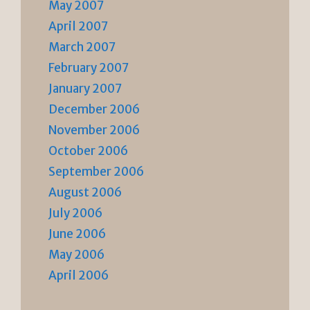
May 2007
April 2007
March 2007
February 2007
January 2007
December 2006
November 2006
October 2006
September 2006
August 2006
July 2006
June 2006
May 2006
April 2006