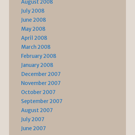
August 2008
July 2008
June 2008
May 2008
April 2008
March 2008
February 2008
January 2008
December 2007
November 2007
October 2007
September 2007
August 2007
July 2007
June 2007