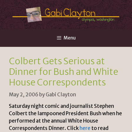
Skip
to
content
Menu
Colbert Gets Serious at
Dinner for Bush and White
House Correspondents
May 2, 2006
by
Gabi Clayton
Saturday night comic and journalist Stephen
Colbert the lampooned President Bush when he
performed at the annual White House
Correspondents Dinner. Click
here
to read