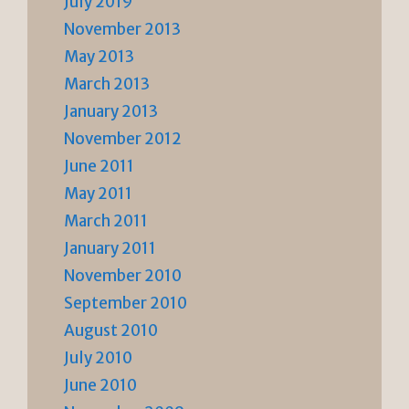
July 2019
November 2013
May 2013
March 2013
January 2013
November 2012
June 2011
May 2011
March 2011
January 2011
November 2010
September 2010
August 2010
July 2010
June 2010