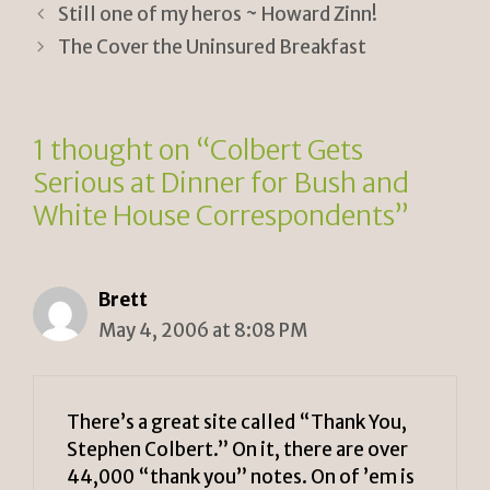
tF
y
e
Still one of my heros ~ Howard Zinn!
ri
Li
The Cover the Uninsured Breakfast
e
n
n
k
1 thought on “Colbert Gets
dl
Serious at Dinner for Bush and
y
White House Correspondents”
Brett
May 4, 2006 at 8:08 PM
There’s a great site called “Thank You,
Stephen Colbert.” On it, there are over
44,000 “thank you” notes. On of ’em is