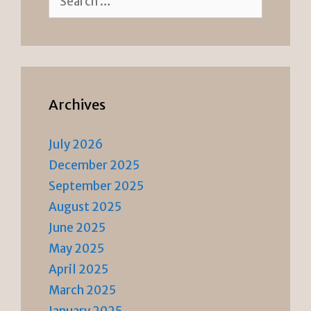
for:
Archives
July 2026
December 2025
September 2025
August 2025
June 2025
May 2025
April 2025
March 2025
January 2025