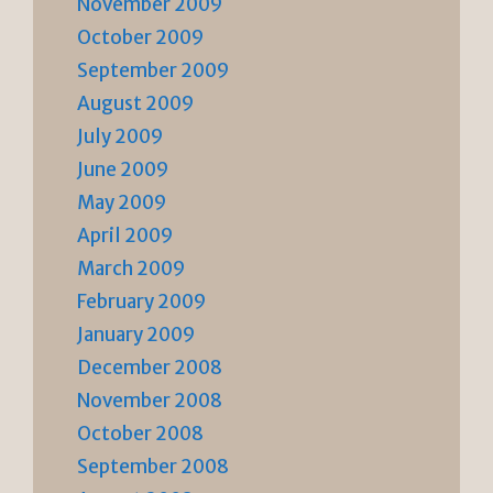
November 2009
October 2009
September 2009
August 2009
July 2009
June 2009
May 2009
April 2009
March 2009
February 2009
January 2009
December 2008
November 2008
October 2008
September 2008