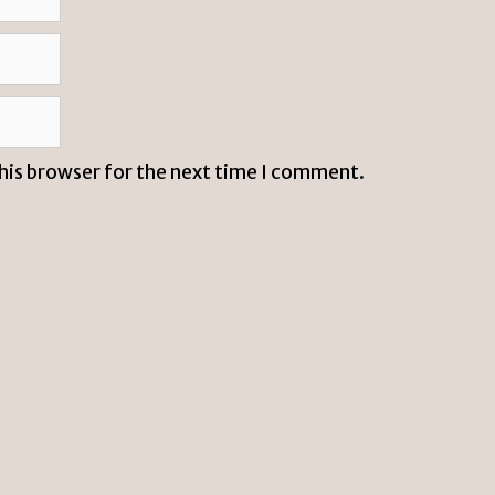
this browser for the next time I comment.