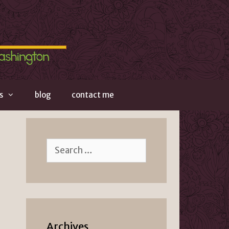
s
blog
contact me
Search
for:
Archives