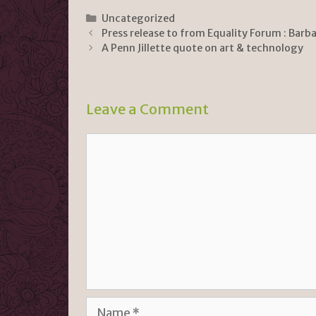
ri
o
h
n
p
ar
Categories
Uncategorized
Press release to from Equality Forum : Barba
tF
y
e
A Penn Jillette quote on art & technology
ri
Li
e
n
n
k
Leave a Comment
dl
Comment
y
Name