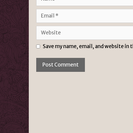
Email
Website
Save my name, email, and website in 