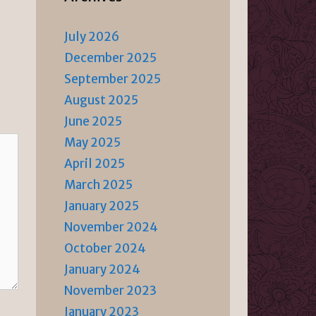
July 2026
December 2025
September 2025
August 2025
June 2025
May 2025
April 2025
March 2025
January 2025
November 2024
October 2024
January 2024
November 2023
January 2023