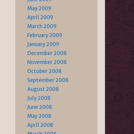
May 2009
April 2009
March 2009
February 2009
January 2009
December 2008
November 2008
October 2008
September 2008
August 2008
July 2008
June 2008
May 2008
April 2008