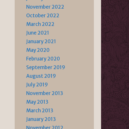
November 2022
October 2022
March 2022
June 2021
January 2021
May 2020
February 2020
September 2019
August 2019
July 2019
November 2013
May 2013
March 2013
January 2013
November 2012