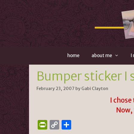
Skip
to
content
home
about me
I
Bumper sticker I 
February 23, 2007
by
Gabi Clayton
I chose 
Now, 
P
C
S