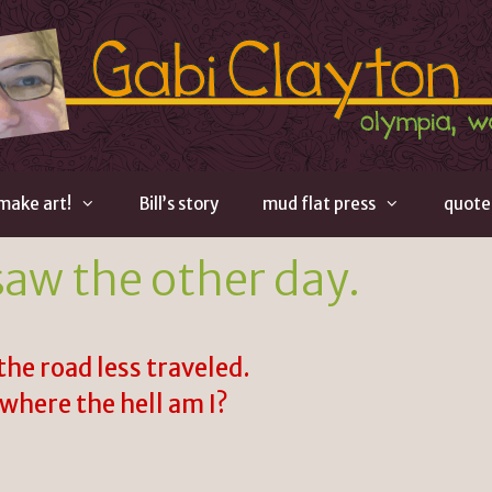
 make art!
Bill’s story
mud flat press
quote
saw the other day.
the road less traveled.
where the hell am I?