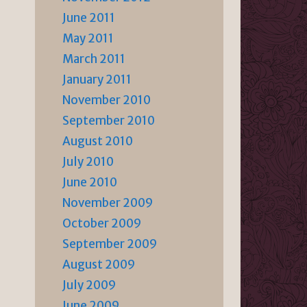
June 2011
May 2011
March 2011
January 2011
November 2010
September 2010
August 2010
July 2010
June 2010
November 2009
October 2009
September 2009
August 2009
July 2009
June 2009