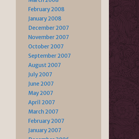
March 2008
February 2008
January 2008
December 2007
November 2007
October 2007
September 2007
August 2007
July 2007
June 2007
May 2007
April 2007
March 2007
February 2007
January 2007