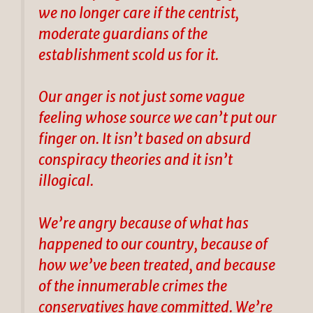
we no longer care if the centrist,
moderate guardians of the
establishment scold us for it.
Our anger is not just some vague
feeling whose source we can’t put our
finger on. It isn’t based on absurd
conspiracy theories and it isn’t
illogical.
We’re angry because of what has
happened to our country, because of
how we’ve been treated, and because
of the innumerable crimes the
conservatives have committed. We’re