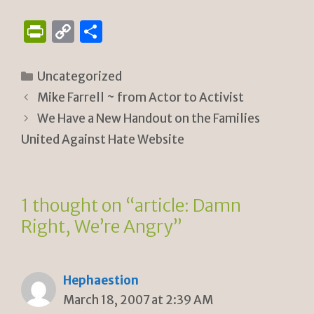
P
C
S
ri
o
h
n
p
ar
Categories
Uncategorized
tF
y
e
Mike Farrell ~ from Actor to Activist
ri
Li
We Have a New Handout on the Families
e
n
United Against Hate Website
n
k
dl
1 thought on “article: Damn
y
Right, We’re Angry”
Hephaestion
March 18, 2007 at 2:39 AM