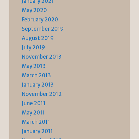
January 2021
May 2020
February 2020
September 2019
August 2019
July 2019
November 2013
May 2013
March 2013
January 2013
November 2012
June 2011
May 2011
March 2011
January 2011