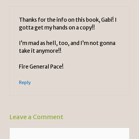
Thanks for the info on this book, Gabi! I
gotta get my hands on a copy!!
I’m mad as hell, too, and I’m not gonna
take it anymore!!
Fire General Pace!
Reply
Leave a Comment
Comment