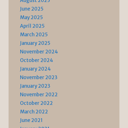
August 2025
June 2025
May 2025
April 2025
March 2025
January 2025
November 2024
October 2024
January 2024
November 2023
January 2023
November 2022
October 2022
March 2022
June 2021