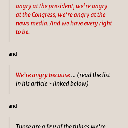
angry at the president, we’re angry
at the Congress, we’re angry at the
news media. And we have every right
to be.
and
We’re angry because
… (read the list
in his article ~ linked below)
and
Those are a few of the things we’re