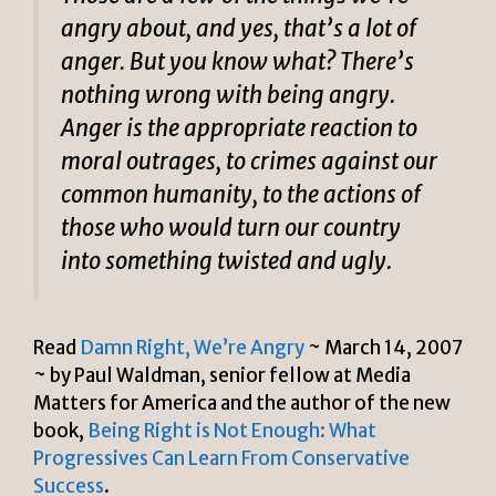
angry about, and yes, that’s a lot of
anger. But you know what? There’s
nothing wrong with being angry.
Anger is the appropriate reaction to
moral outrages, to crimes against our
common humanity, to the actions of
those who would turn our country
into something twisted and ugly.
Read
Damn Right, We’re Angry
~ March 14, 2007
~ by Paul Waldman, senior fellow at Media
Matters for America and the author of the new
book,
Being Right is Not Enough: What
Progressives Can Learn From Conservative
Success
.