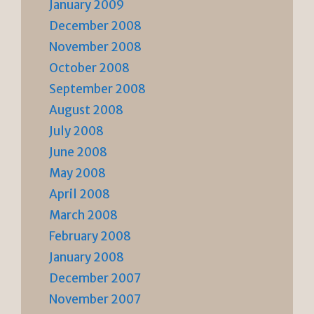
January 2009
December 2008
November 2008
October 2008
September 2008
August 2008
July 2008
June 2008
May 2008
April 2008
March 2008
February 2008
January 2008
December 2007
November 2007