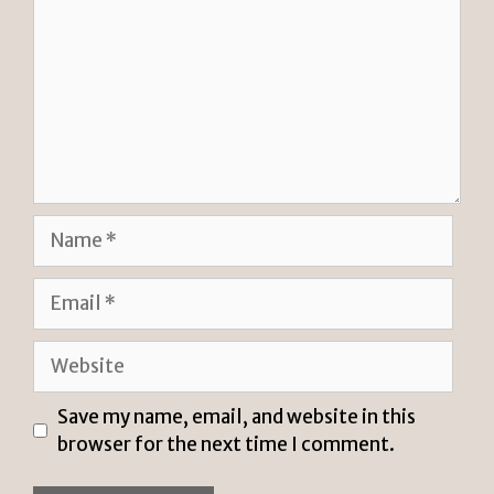
Name
Email
Website
Save my name, email, and website in this
browser for the next time I comment.