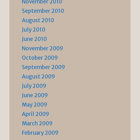
November 2010
September 2010
August 2010
July 2010
June 2010
November 2009
October 2009
September 2009
August 2009
July 2009
June 2009
May 2009
April 2009
March 2009
February 2009