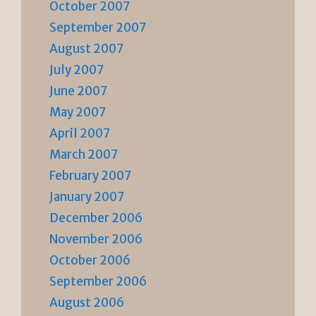
October 2007
September 2007
August 2007
July 2007
June 2007
May 2007
April 2007
March 2007
February 2007
January 2007
December 2006
November 2006
October 2006
September 2006
August 2006