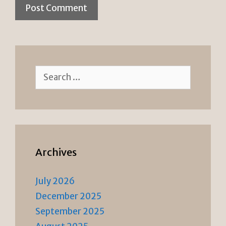
Search
for:
Archives
July 2026
December 2025
September 2025