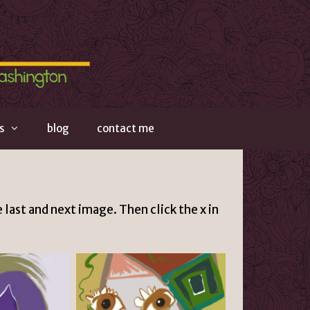
s
blog
contact me
 last and next image. Then click the x in