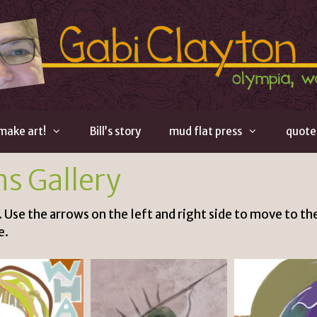
 make art!
Bill’s story
mud flat press
quote
ns Gallery
. Use the arrows on the left and right side to move to the
e.