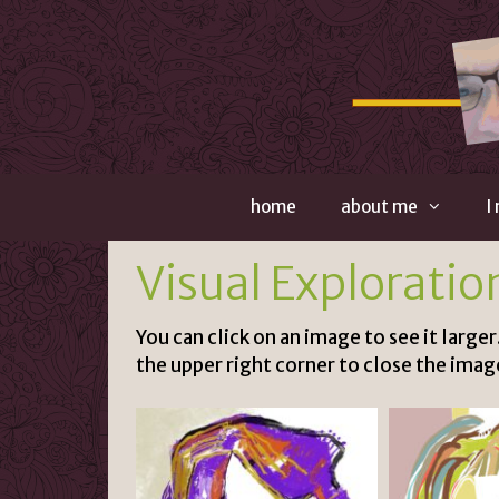
Skip
to
content
home
about me
I
Visual Exploratio
You can click on an image to see it larger
the upper right corner to close the imag